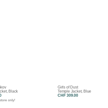
skov
Girls of Dust
cket, Black
Temple Jacket, Blue
0
CHF 309.00
store only!