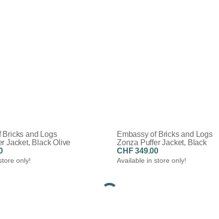
 Bricks and Logs
Embassy of Bricks and Logs
r Jacket, Black Olive
Zonza Puffer Jacket, Black
0
CHF 349.00
store only!
Available in store only!