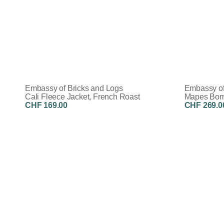
Embassy of Bricks and Logs
Embassy of
Cali Fleece Jacket, French Roast
Mapes Bomb
CHF 169.00
CHF 269.0