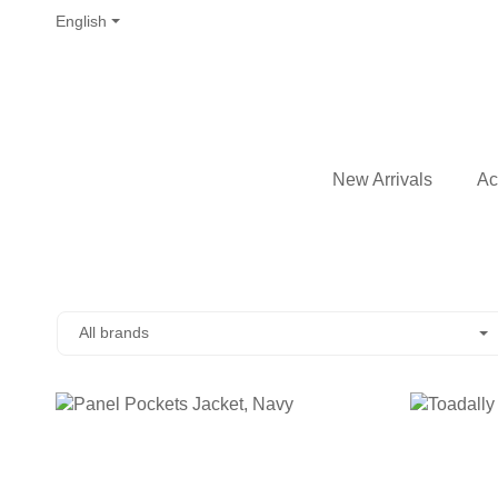
English
New Arrivals
Ac
All brands