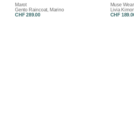
Marot
Muse Wear
Gento Raincoat, Marino
Livia Kimon
CHF 289.00
CHF 189.0