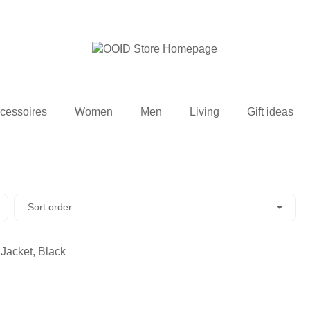
cessoires
Women
Men
Living
Gift ideas
Sort order