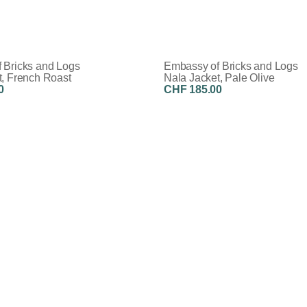
 Bricks and Logs
Embassy of Bricks and Logs
t, French Roast
Nala Jacket, Pale Olive
0
CHF 185.00