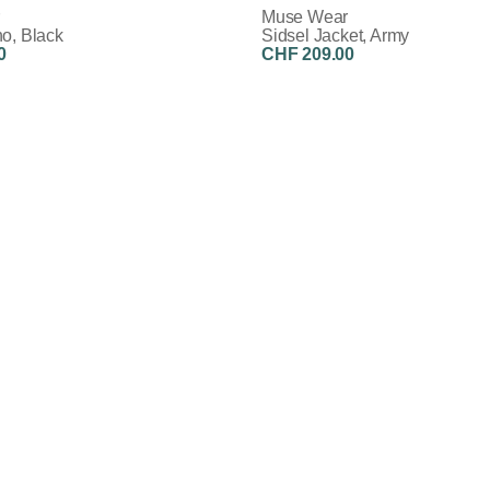
Muse Wear
o, Black
Sidsel Jacket, Army
0
CHF 209.00