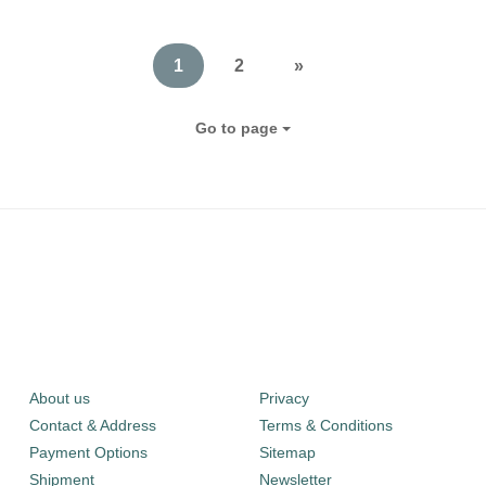
1
2
»
Go to page
About us
Privacy
Contact & Address
Terms & Conditions
Payment Options
Sitemap
Shipment
Newsletter