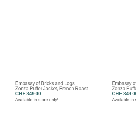
Embassy of Bricks and Logs
Embassy of
Zonza Puffer Jacket, French Roast
Zonza Puffe
CHF 349.00
CHF 349.0
Available in store only!
Available in 