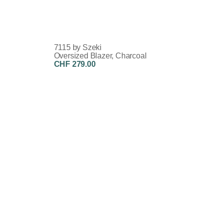
7115 by Szeki
Oversized Blazer, Charcoal
CHF 279.00