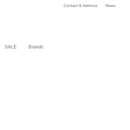
Contact & Address
News
SALE
Brands