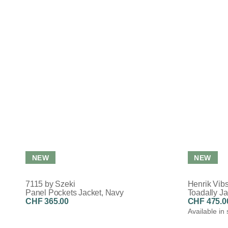
NEW
NEW
7115 by Szeki
Henrik Vib
Panel Pockets Jacket, Navy
Toadally Ja
CHF 365.00
CHF 475.0
Available in 