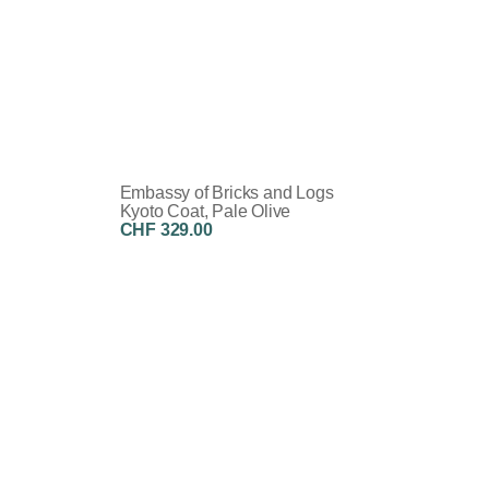
Embassy of Bricks and Logs
Kyoto Coat, Pale Olive
CHF 329.00