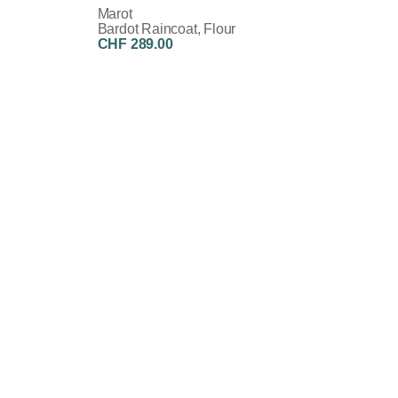
Marot
Bardot Raincoat, Flour
CHF 289.00