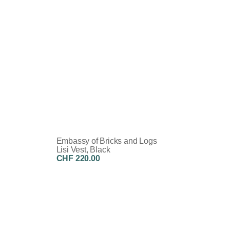
Embassy of Bricks and Logs
Lisi Vest, Black
CHF 220.00