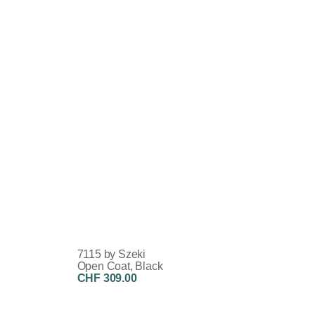
7115 by Szeki
Open Coat, Black
CHF 309.00