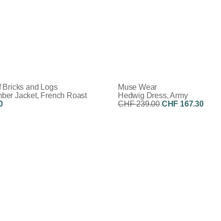
 Bricks and Logs
Muse Wear
er Jacket, French Roast
Hedwig Dress, Army
0
CHF 239.00
CHF 167.30
Discount:
30%