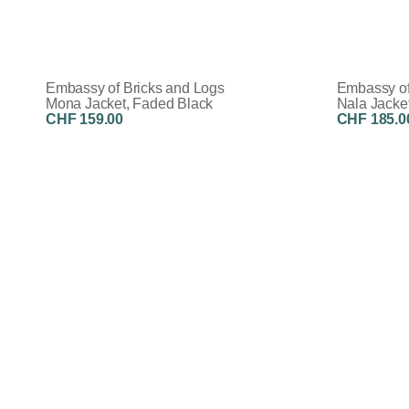
Embassy of Bricks and Logs
Embassy of
Mona Jacket, Faded Black
Nala Jacke
CHF 159.00
CHF 185.0