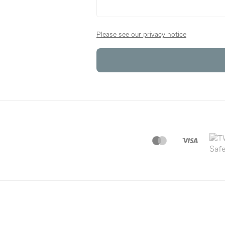
Please see our privacy notice