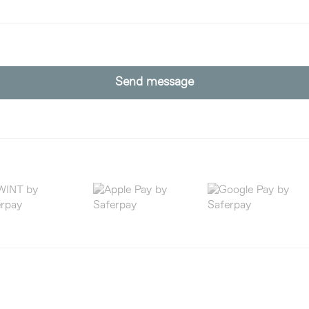
Send message