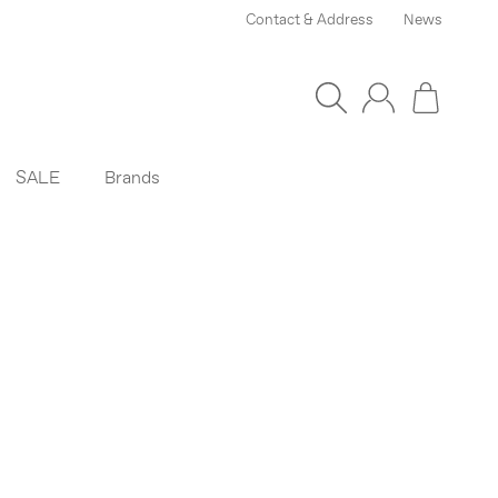
Contact & Address
News
SALE
Brands