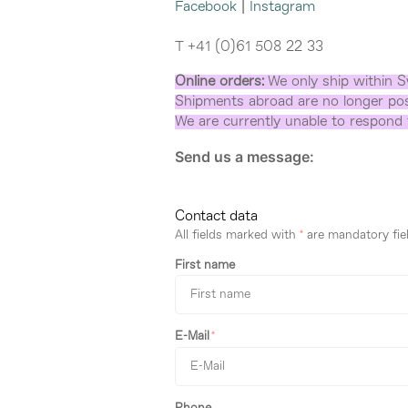
Facebook
|
Instagram
T +41 (0)61 508 22 33
Online orders:
We only ship within S
Shipments abroad are no longer pos
We are currently unable to respond t
Send us a message:
Contact data
All fields marked with
*
are mandatory fiel
First name
E-Mail