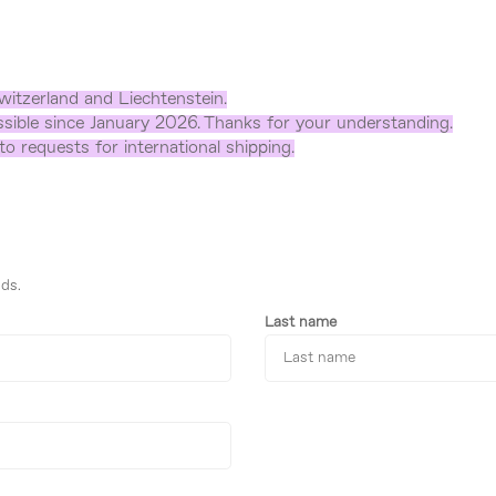
witzerland and Liechtenstein.
sible since January 2026. Thanks for your understanding.
o requests for international shipping.
ds.
Last name