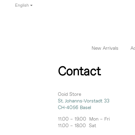
English
New Arrivals
A
Contact
Ooid Store
St. Johanns-Vorstadt 33
CH-4056 Basel
11.00 – 19.00 Mon – Fri
11.00 – 18.00 Sat