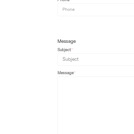
Phone
Message
Subject
Message