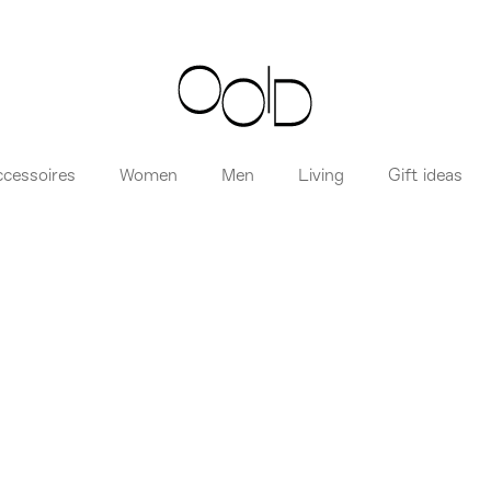
ccessoires
Women
Men
Living
Gift ideas