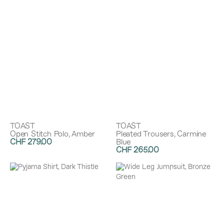
TOAST
TOAST
Open Stitch Polo, Amber
Pleated Trousers, Carmine
CHF 279.00
Blue
CHF 265.00