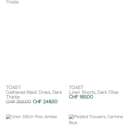
TOAST
TOAST
Gathered Waist Dress, Dark
Linen Shorts, Dark Olive
Thistle
CHF 185.00
CHF 355.00
CHF 248.50
Discount:
30%