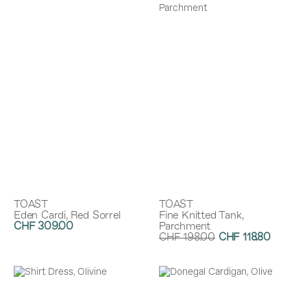
TOAST
TOAST
Eden Cardi, Red Sorrel
Fine Knitted Tank,
CHF 309.00
Parchment
CHF 198.00
CHF 118.80
Discount:
40%