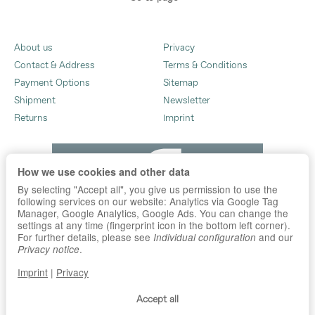
About us
Privacy
Contact & Address
Terms & Conditions
Payment Options
Sitemap
Shipment
Newsletter
Returns
Imprint
How we use cookies and other data
By selecting "Accept all", you give us permission to use the
following services on our website: Analytics via Google Tag
Manager, Google Analytics, Google Ads. You can change the
settings at any time (fingerprint icon in the bottom left corner).
For further details, please see
and our
Individual configuration
.
Privacy notice
Imprint
|
Privacy
Accept all