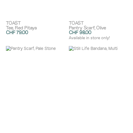
TOAST
TOAST
Tee, Red Pitaya
Pantry Scarf, Olive
CHF 79.00
CHF 98.00
Available in store only!