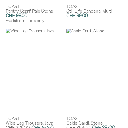
TOAST
TOAST
Pantry Scarf, Pale Stone
Still Life Bandana, Multi
CHF 98.00
CHF 99.00
Available in store only!
TOAST
TOAST
Wide Leg Trousers, Java
Cable Cardi, Stone