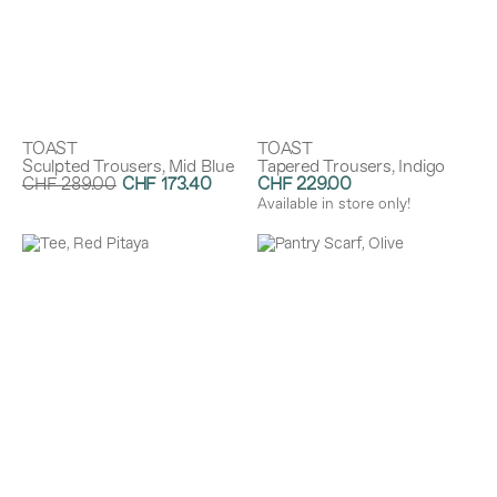
TOAST
TOAST
Sculpted Trousers, Mid Blue
Tapered Trousers, Indigo
CHF 289.00
CHF 173.40
CHF 229.00
Discount:
40%
Available in store only!