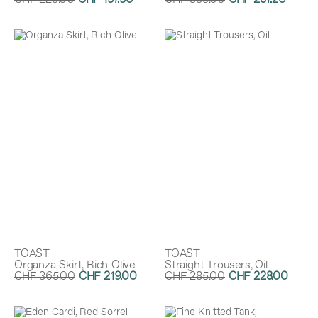
CHF 225.00
CHF 157.50
CHF 359.00
CHF 287.20
Discount:
30%
Discount:
20%
TOAST
TOAST
Organza Skirt, Rich Olive
Straight Trousers, Oil
CHF 365.00
CHF 219.00
CHF 285.00
CHF 228.00
Discount:
40%
Discount:
20%