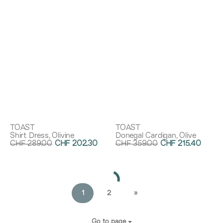
TOAST
TOAST
Shirt Dress, Olivine
Donegal Cardigan, Olive
CHF 289.00
CHF 202.30
CHF 359.00
CHF 215.40
Discount:
30%
Discount:
40%
1
2
»
Go to page