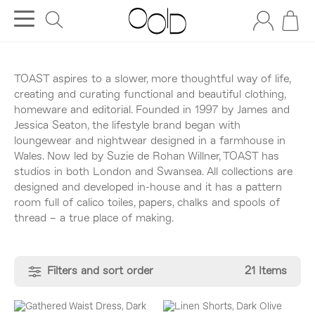
TOAST aspires to a slower, more thoughtful way of life,
creating and curating functional and beautiful clothing,
homeware and editorial. Founded in 1997 by James and
Jessica Seaton, the lifestyle brand began with
loungewear and nightwear designed in a farmhouse in
Wales. Now led by Suzie de Rohan Willner, TOAST has
studios in both London and Swansea. All collections are
designed and developed in-house and it has a pattern
room full of calico toiles, papers, chalks and spools of
thread – a true place of making.
Filters and sort order
21 Items