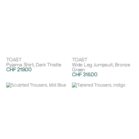
TOAST
TOAST
Pyjama Shirt, Dark Thistle
Wide Leg Jumpsuit, Bronze
CHF 219.00
Green
CHF 315.00