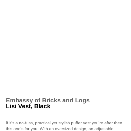
Embassy of Bricks and Logs
Lisi Vest, Black
If it's a no-fuss, practical yet stylish puffer vest you're after then
this one's for you. With an oversized design, an adjustable