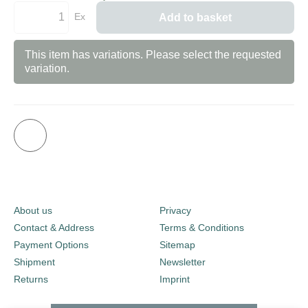
Ex
Add to basket
This item has variations. Please select the requested
variation.
About us
Privacy
Contact & Address
Terms & Conditions
Payment Options
Sitemap
Shipment
Newsletter
Returns
Imprint