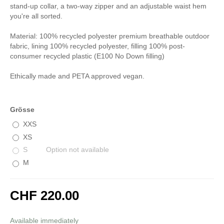
stand-up collar, a two-way zipper and an adjustable waist hem
you're all sorted.
Material: 100% recycled polyester premium breathable outdoor
fabric, lining 100% recycled polyester, filling 100% post-
consumer recycled plastic (E100 No Down filling)
Ethically made and PETA approved vegan.
Grösse
XXS
XS
S
Option not available
M
CHF 220.00
incl. 8,1% VAT
Available immediately