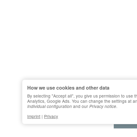
How we use cookies and other data
By selecting "Accept all", you give us permission to use
Analytics, Google Ads. You can change the settings at any 
and our
.
Individual configuration
Privacy notice
Imprint
|
Privacy