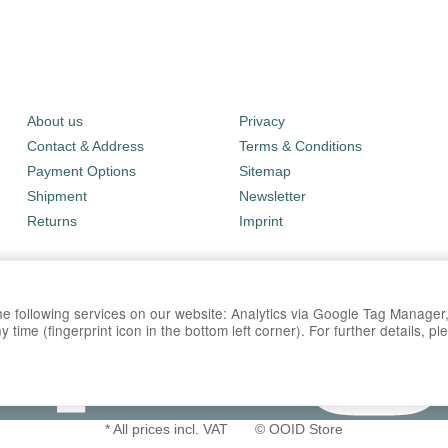
About us
Privacy
Contact & Address
Terms & Conditions
Payment Options
Sitemap
Shipment
Newsletter
Returns
Imprint
 the following services on our website: Analytics via Google Tag Manage
time (fingerprint icon in the bottom left corner). For further details, p
*
All prices incl. VAT
© OOID Store