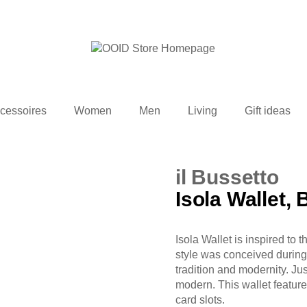
cessoires
Women
Men
Living
Gift ideas
il Bussetto
Isola Wallet, 
Isola Wallet is inspired t
style was conceived during 
tradition and modernity. Just
modern. This wallet featur
card slots.