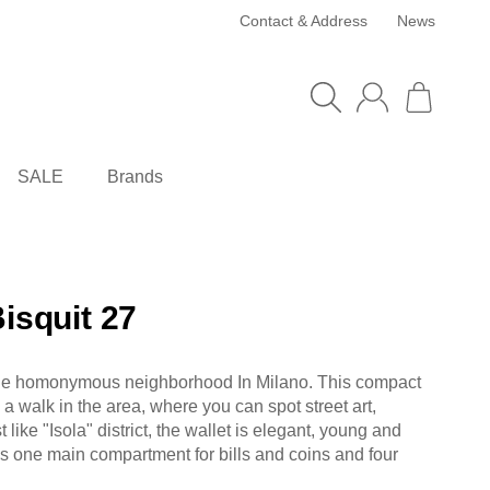
Contact & Address
News
SALE
Brands
Bisquit 27
o the homonymous neighborhood In Milano. This compact
a walk in the area, where you can spot street art,
 like "Isola" district, the wallet is elegant, young and
es one main compartment for bills and coins and four