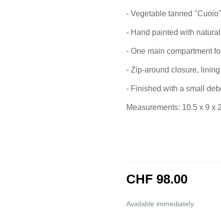
- Vegetable tanned "Cuoio"
- Hand painted with natural
- One main compartment for 
- Zip-around closure, lining 
- Finished with a small deb
Measurements: 10.5 x 9 x 
CHF 98.00
incl. 8,1% VAT
Available immediately