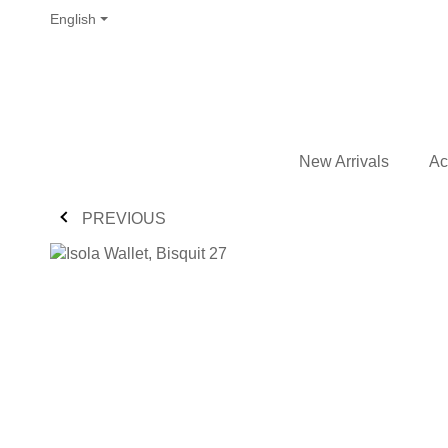
English
New Arrivals
Ac
PREVIOUS