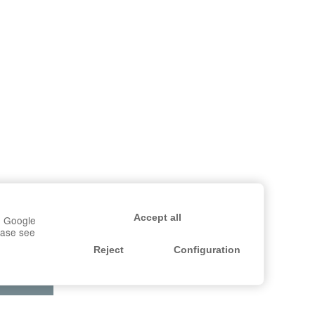
Accept all
r, Google
lease see
Reject
Configuration