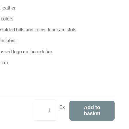
 leather
 colors
folded bills and coins, four card slots
in fabric
ossed logo on the exterior
2 cm
Add to
Ex
basket