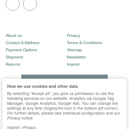
About us
Privacy
Contact & Address
Terms & Conditions
Payment Options
Sitemap
Shipment
Newsletter
Returns
Imprint
How we use cookies and other data
By selecting "Accept all", you give us permission to use the
following services on our website: Analytics via Google Tag
Manager, Google Analytics, Google Ads. You can change the
settings at any time (fingerprint icon in the bottom left corner).
For further details, please see
and our
Individual configuration
.
Privacy notice
Imprint
|
Privacy