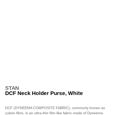
STAN
DCF Neck Holder Purse, White
DCF (DYNEEMA COMPOSITE FABRIC), commonly known as
cuben fibre, is an ultra-thin film-like fabric made of Dyneema