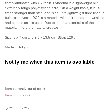
fibres laminated with UV resin. Dyneema is a lightweight but
extremely tough polyethylene fibre. On a weight basis, it is 15
times stronger than steel and is an ultra-lightweight fibre used in
bulletproof vests. DCF is a material with a firmness that wrinkles
and softens as it is used. Due to the characteristics of the
material, there are natural creases.
Size: 5 x 7 cm and 9.6 x 13.5 cm, Strap 126 cm
Made in Tokyo.
Notify me when this item is available
Item currently out of stock
Item out of stock