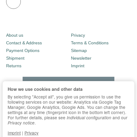
About us
Privacy
Contact & Address
Terms & Conditions
Payment Options
Sitemap
Shipment
Newsletter
Returns
Imprint
How we use cookies and other data
By selecting "Accept all", you give us permission to use the
following services on our website: Analytics via Google Tag
Manager, Google Analytics, Google Ads. You can change the
settings at any time (fingerprint icon in the bottom left corner).
For further details, please see
and our
Individual configuration
.
Privacy notice
Imprint
|
Privacy