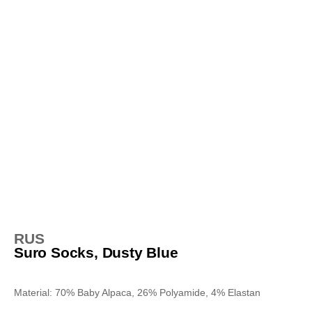
RUS
Suro Socks, Dusty Blue
Material: 70% Baby Alpaca, 26% Polyamide, 4% Elastan