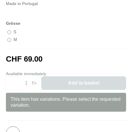
Made in Portugal.
Grösse
S
M
CHF 69.00
incl. 8,1% VAT
Available immediately
Ex
Add to basket
This item has variations. Please select the requested
variation.