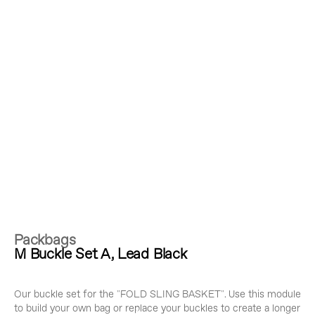
Packbags
M Buckle Set A, Lead Black
Our buckle set for the "FOLD SLING BASKET". Use this module
to build your own bag or replace your buckles to create a longer