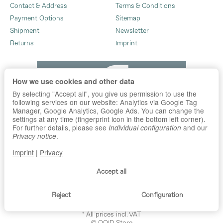
Contact & Address
Terms & Conditions
Payment Options
Sitemap
Shipment
Newsletter
Returns
Imprint
How we use cookies and other data
By selecting "Accept all", you give us permission to use the
following services on our website: Analytics via Google Tag
Manager, Google Analytics, Google Ads. You can change the
settings at any time (fingerprint icon in the bottom left corner).
For further details, please see
and our
Individual configuration
.
Privacy notice
Imprint
|
Privacy
Accept all
Reject
Configuration
*
All prices incl. VAT