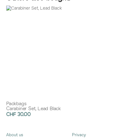
Packbags
Carabiner Set, Lead Black
CHF 30.00
About us
Privacy