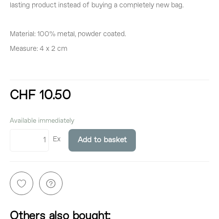
lasting product instead of buying a completely new bag.
Material: 100% metal, powder coated.
Measure: 4 x 2 cm
CHF 10.50
incl. 8,1% VAT
Available immediately
Ex
Add to basket
Others also bought: