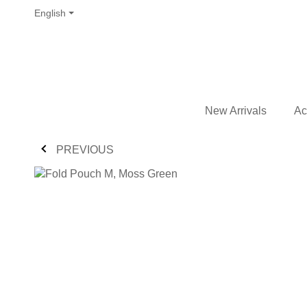
English
New Arrivals
Ac
PREVIOUS