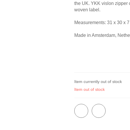
the UK. YKK vislon zipper 
woven label.
Measurements: 31 x 30 x 7
Made in Amsterdam, Nethe
Item currently out of stock
Item out of stock