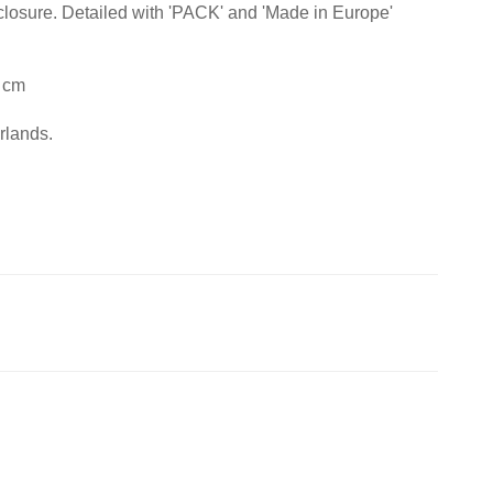
closure. Detailed with 'PACK' and 'Made in Europe'
 cm
rlands.