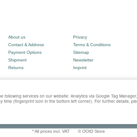
About us
Privacy
Contact & Address
Terms & Conditions
Payment Options
Sitemap
Shipment
Newsletter
Returns
Imprint
 the following services on our website: Analytics via Google Tag Manage
time (fingerprint icon in the bottom left corner). For further details, p
*
All prices incl. VAT
© OOID Store