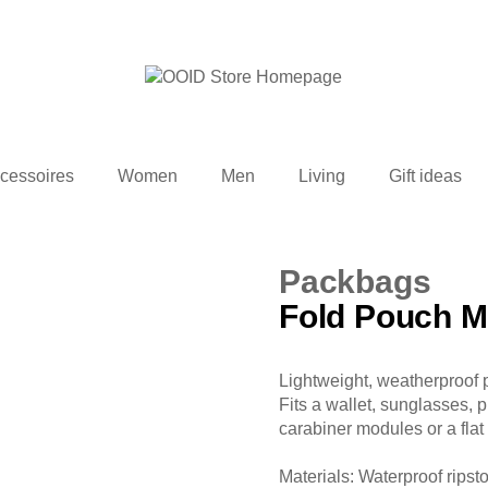
cessoires
Women
Men
Living
Gift ideas
Packbags
Fold Pouch M
Lightweight, weatherproof 
Fits a wallet, sunglasses, 
carabiner modules or a flat
Materials: Waterproof ripst