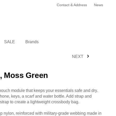
Contact & Address
News
SALE
Brands
NEXT
, Moss Green
pouch module that keeps your essentials safe and dry.
phone, keys, a scarf and water bottle. Add strap and
 strap to create a lightweight crossbody bag.
op nylon, reinforced with military-grade webbing made in