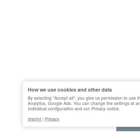
How we use cookies and other data
By selecting "Accept all", you give us permission to use
Analytics, Google Ads. You can change the settings at any 
and our
.
Individual configuration
Privacy notice
Imprint
|
Privacy