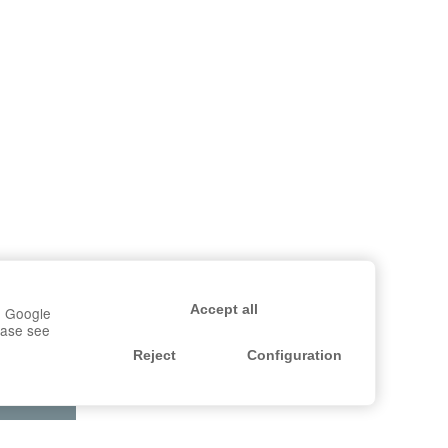
Accept all
r, Google
lease see
Reject
Configuration