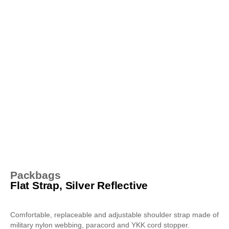
Packbags
Flat Strap, Silver Reflective
Comfortable, replaceable and adjustable shoulder strap made of
military nylon webbing, paracord and YKK cord stopper.