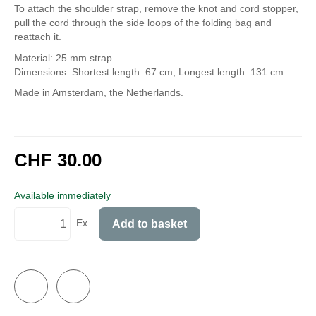
To attach the shoulder strap, remove the knot and cord stopper,
pull the cord through the side loops of the folding bag and
reattach it.
Material: 25 mm strap
Dimensions: Shortest length: 67 cm; Longest length: 131 cm
Made in Amsterdam, the Netherlands.
CHF 30.00
incl. 8,1% VAT
Available immediately
Ex
Add to basket