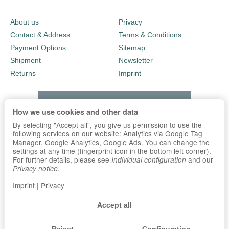
About us
Privacy
Contact & Address
Terms & Conditions
Payment Options
Sitemap
Shipment
Newsletter
Returns
Imprint
How we use cookies and other data
By selecting "Accept all", you give us permission to use the
following services on our website: Analytics via Google Tag
Manager, Google Analytics, Google Ads. You can change the
settings at any time (fingerprint icon in the bottom left corner).
For further details, please see
and our
Individual configuration
.
Privacy notice
Imprint
|
Privacy
Accept all