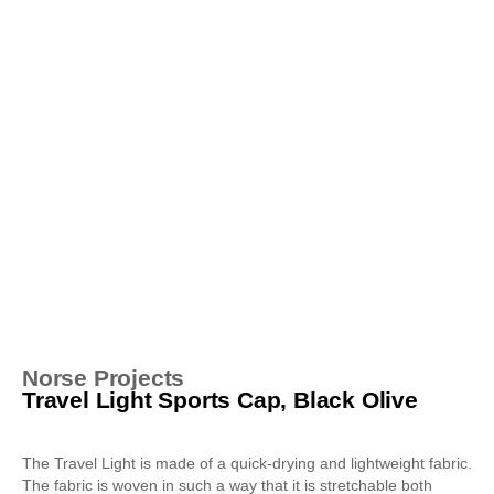
Norse Projects
Travel Light Sports Cap, Black Olive
The Travel Light is made of a quick-drying and lightweight fabric.
The fabric is woven in such a way that it is stretchable both