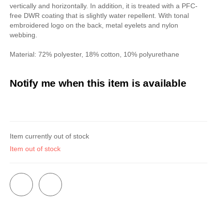
vertically and horizontally. In addition, it is treated with a PFC-
free DWR coating that is slightly water repellent. With tonal
embroidered logo on the back, metal eyelets and nylon
webbing.
Material: 72% polyester, 18% cotton, 10% polyurethane
Notify me when this item is available
Item currently out of stock
Item out of stock