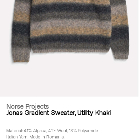
Norse Projects
Jonas Gradient Sweater, Utility Khaki
Material: 41% Alpaca, 41% Wool, 18% Polyamide
Italian Yarn. Made in Romania.