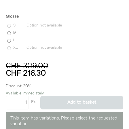
Grösse
S
Option not available
M
L
XL
Option not available
CHF 309.00
CHF 216.30
incl. 8,1% VAT
Discount:
30%
Available immediately
Ex
Add to basket
This item has variations. Please select the requested
variation.