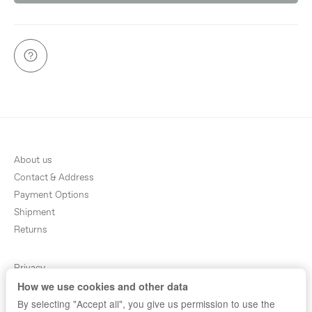
About us
Contact & Address
Payment Options
Shipment
Returns
Privacy
How we use cookies and other data
Terms & Conditions
By selecting "Accept all", you give us permission to use the
Sitemap