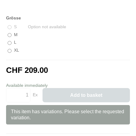
Grösse
S
Option not available
M
L
XL
CHF 209.00
incl. 8,1% VAT
Available immediately
Ex
Add to basket
This item has variations. Please select the requested
variation.