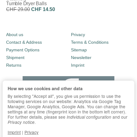
Tumble Dryer Balls
CHF 29.00
CHF 14.50
Discount:
50%
About us
Privacy
Contact & Address
Terms & Conditions
Payment Options
Sitemap
Shipment
Newsletter
Returns
Imprint
How we use cookies and other data
By selecting "Accept all", you give us permission to use the
following services on our website: Analytics via Google Tag
Manager, Google Analytics, Google Ads. You can change the
settings at any time (fingerprint icon in the bottom left corner).
For further details, please see
and our
Individual configuration
.
Privacy notice
Imprint
|
Privacy