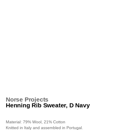
Norse Projects
Henning Rib Sweater, D Navy
Material: 79% Wool, 21% Cotton
Knitted in Italy and assembled in Portugal.