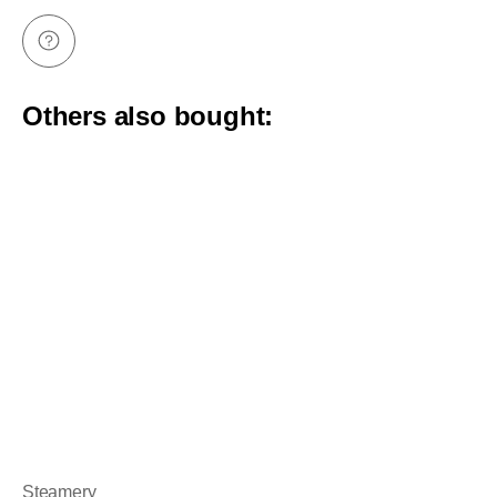
Others also bought:
Steamery