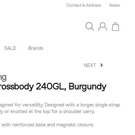
Contact & Address
News
SALE
Brands
NEXT
ng
Crossbody 240GL, Burgundy
agined for versatility. Designed with a longer, single strap
 or knotted at the top for a shoulder carry.
er with reinforced base and magnetic closure.