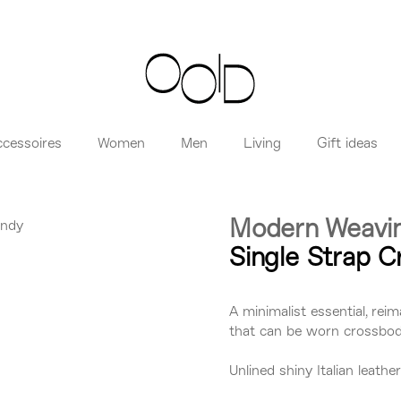
ccessoires
Women
Men
Living
Gift ideas
Modern Weavi
Single Strap 
A minimalist essential, reim
that can be worn crossbody
Unlined shiny Italian leath