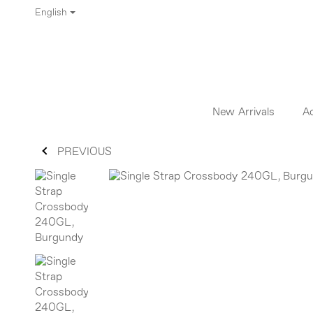
English
New Arrivals
A
PREVIOUS