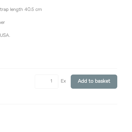
Strap length 40.5 cm
her
 USA.
Ex
Add to basket