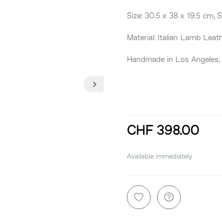
Size: 30.5 x 38 x 19.5 cm, 
Material: Italian Lamb Leat
Handmade in Los Angeles,
CHF 398.00
incl. 8,1% VAT
Available immediately