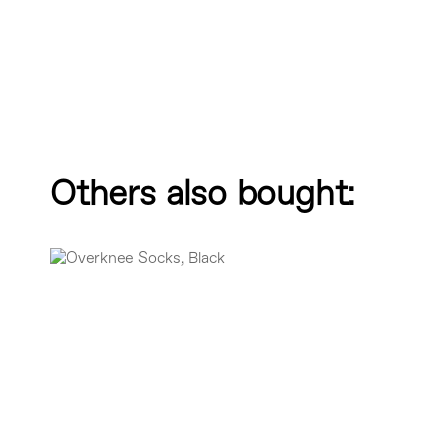
Others also bought: