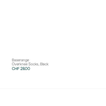
Baserange
Overknee Socks, Black
CHF 28.00