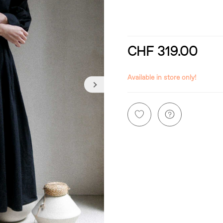
CHF 319.00
incl. 8,1% VAT
Available in store only!