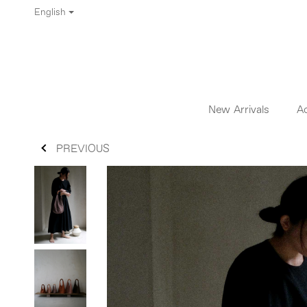
English
New Arrivals
A
PREVIOUS