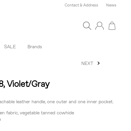
Contact & Address
News
SALE
Brands
NEXT
8, Violet/Gray
chable leather handle, one outer and one inner pocket.
en fabric, vegetable tanned cowhide
m