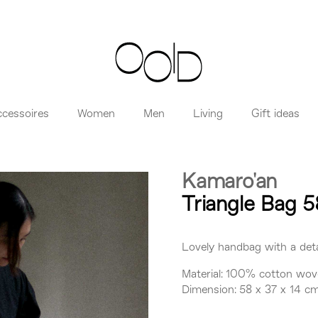
ccessoires
Women
Men
Living
Gift ideas
Kamaro'an
Triangle Bag 5
Lovely handbag with a deta
Material: 100% cotton wov
Dimension: 58 x 37 x 14 c