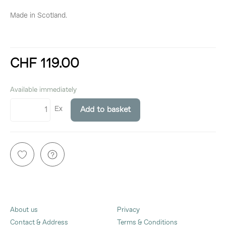
Made in Scotland.
CHF 119.00
incl. 8,1% VAT
Available immediately
Ex
Add to basket
About us
Privacy
Contact & Address
Terms & Conditions