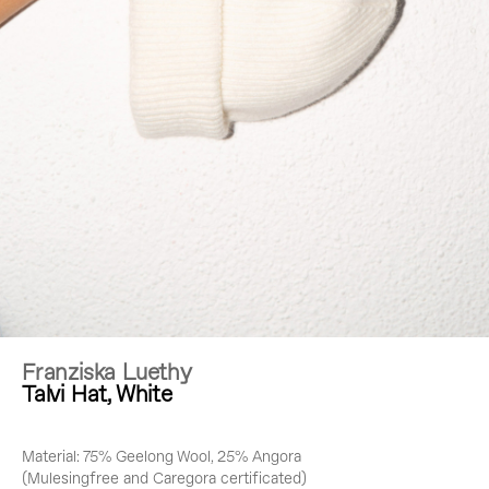
Franziska Luethy
Talvi Hat, White
Material: 75% Geelong Wool, 25% Angora
(Mulesingfree and Caregora certificated)