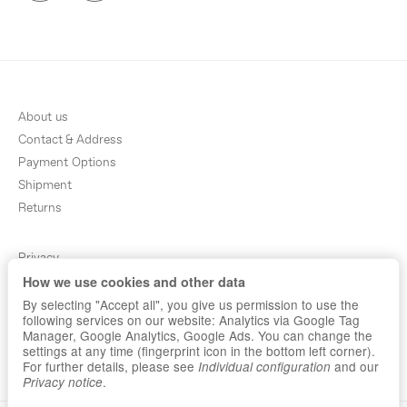
About us
Contact & Address
Payment Options
Shipment
Returns
Privacy
How we use cookies and other data
Terms & Conditions
By selecting "Accept all", you give us permission to use the
Sitemap
following services on our website: Analytics via Google Tag
Newsletter
Manager, Google Analytics, Google Ads. You can change the
settings at any time (fingerprint icon in the bottom left corner).
Imprint
For further details, please see
and our
Individual configuration
.
Privacy notice