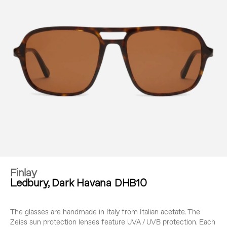
Finlay
Ledbury, Dark Havana DHB10
The glasses are handmade in Italy from Italian acetate. The
Zeiss sun protection lenses feature UVA / UVB protection. Each