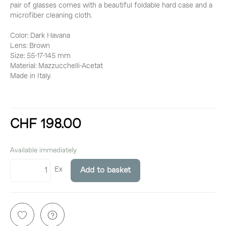
pair of glasses comes with a beautiful foldable hard case and a
microfiber cleaning cloth.
Color: Dark Havana
Lens: Brown
Size: 55-17-145 mm
Material: Mazzucchelli-Acetat
Made in Italy.
CHF 198.00
incl. 8,1% VAT
Available immediately
Ex
Add to basket