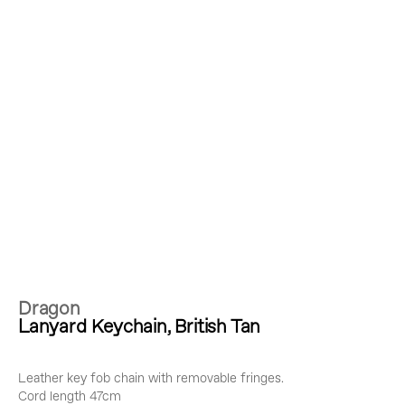
Dragon
Lanyard Keychain, British Tan
Leather key fob chain with removable fringes.
Cord length 47cm