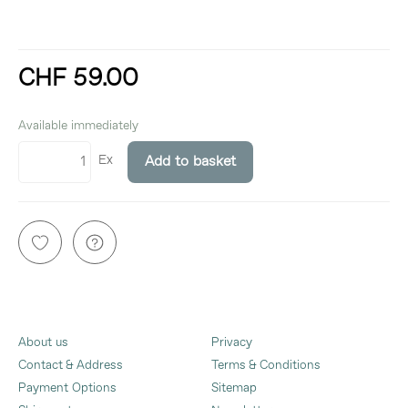
CHF 59.00
incl. 8,1% VAT
Available immediately
Ex
Add to basket
About us
Privacy
Contact & Address
Terms & Conditions
Payment Options
Sitemap