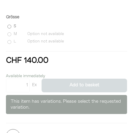
Grösse
S
M
Option not available
L
Option not available
CHF 140.00
incl. 8,1% VAT
Available immediately
Ex
Add to basket
This item has variations. Please select the requested
variation.