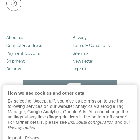
About us
Privacy
Contact & Address
Terms & Conditions
Payment Options
Sitemap
Shipment
Newsletter
Returns
Imprint
How we use cookies and other data
By selecting "Accept all", you give us permission to use the
following services on our website: Analytics via Google Tag
Manager, Google Analytics, Google Ads. You can change the
settings at any time (fingerprint icon in the bottom left corner).
For further details, please see
and our
Individual configuration
.
Privacy notice
Imprint
|
Privacy