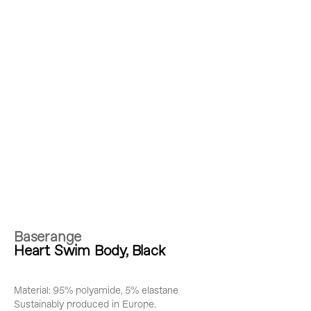
Baserange
Heart Swim Body, Black
Material: 95% polyamide, 5% elastane
Sustainably produced in Europe.