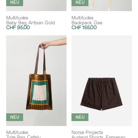
NEU
NEU
Multitudes
Multitudes
Baby Bag, Artisan Gold
Backpack, Gae
CHF 95.00
CHF 155.00
NEU
NEU
Multitudes
Norse Projects
Tote Bag, Cefalu
Aurland Shorts, Espresso