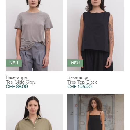
NEU
NEU
Baserange
Baserange
Tee, Gilda Grey
Tres Top, Black
CHF 89.00
CHF 105.00