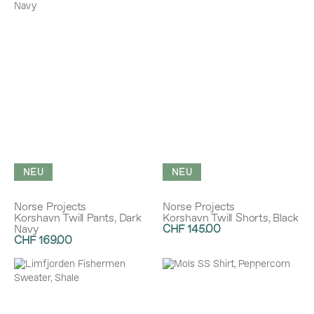
NEU
NEU
Norse Projects
Norse Projects
Korshavn Twill Pants, Dark
Korshavn Twill Shorts, Black
Navy
CHF 145.00
CHF 169.00