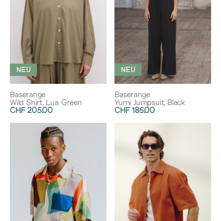
NEU
NEU
Baserange
Baserange
Wild Shirt, Lua Green
Yumi Jumpsuit, Black
CHF 205.00
CHF 185.00