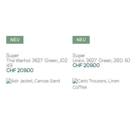
NEU
NEU
Super
Super
The Warhol 3627 Green, J02
Unico 3627 Green, 26D 50
49
CHF 209.00
CHF 209.00