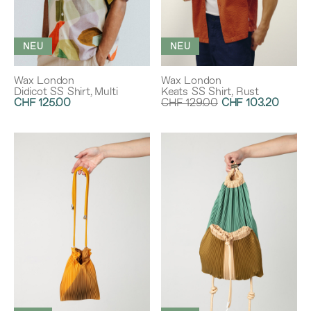
NEU
NEU
Wax London
Wax London
Didicot SS Shirt, Multi
Keats SS Shirt, Rust
CHF 125.00
CHF 129.00
CHF 103.20
Rabatt:
20%