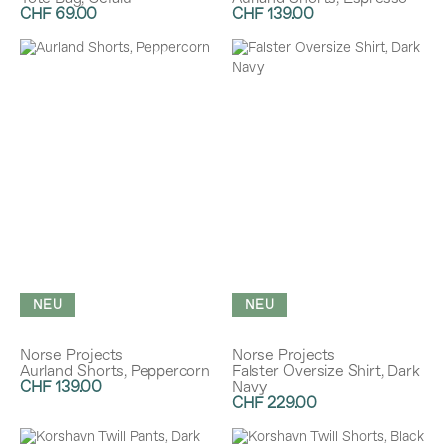
CHF 69.00
CHF 139.00
NEU
NEU
Norse Projects
Norse Projects
Aurland Shorts, Peppercorn
Falster Oversize Shirt, Dark
CHF 139.00
Navy
CHF 229.00