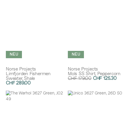
NEU
NEU
Norse Projects
Norse Projects
Limfjorden Fishermen
Mols SS Shirt, Peppercorn
Sweater, Shale
CHF 179.00
CHF 125.30
CHF 289.00
Rabatt:
30%