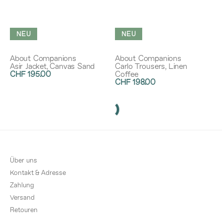
NEU
NEU
About Companions
About Companions
Asir Jacket, Canvas Sand
Carlo Trousers, Linen
CHF 195.00
Coffee
CHF 198.00
Über uns
Kontakt & Adresse
Zahlung
Versand
Retouren