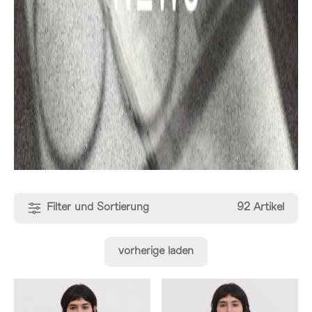
Filter und Sortierung
92 Artikel
vorherige laden