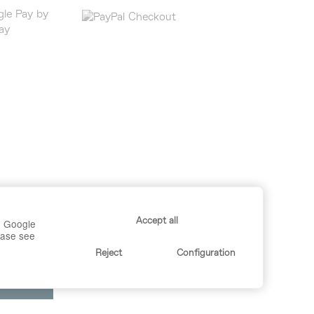
Accept all
r, Google
lease see
Reject
Configuration