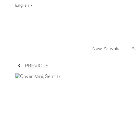
English
New Arrivals
A
PREVIOUS