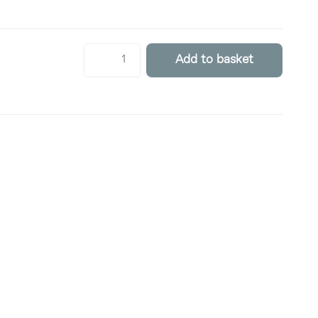
Add to basket