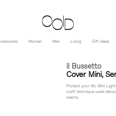
ccessoires
Women
Men
Living
Gift ideas
il Bussetto
Cover Mini, Se
Protect your Bic Mini Light
craft technique used allow
seams.