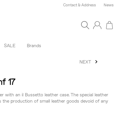
Contact & Address
News
SALE
Brands
NEXT
nf 17
er with an il Bussetto leather case. The special leather
s the production of small leather goods devoid of any