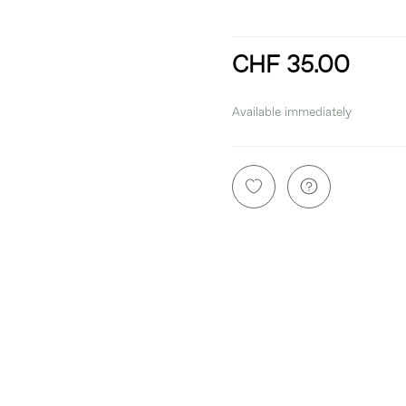
CHF 35.00
incl. 8,1% VAT
Available immediately