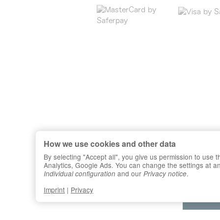
How we use cookies and other data
By selecting "Accept all", you give us permission to use
Analytics, Google Ads. You can change the settings at any 
and our
.
Individual configuration
Privacy notice
Imprint
|
Privacy