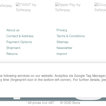
About us
Privacy
Contact & Address
Terms & Conditions
Payment Options
Sitemap
Shipment
Newsletter
Returns
Imprint
 the following services on our website: Analytics via Google Tag Manage
time (fingerprint icon in the bottom left corner). For further details, p
*
All prices incl. VAT
© OOID Store