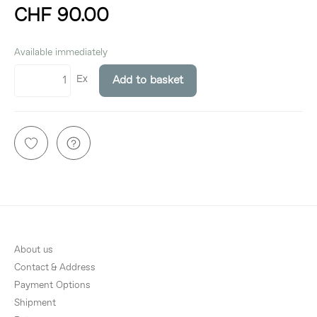
CHF 90.00
incl. 8,1% VAT
Available immediately
Ex
Add to basket
About us
Contact & Address
Payment Options
Shipment