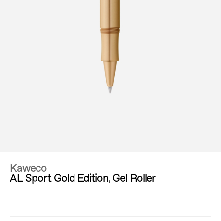
Kaweco
AL Sport Gold Edition, Gel Roller