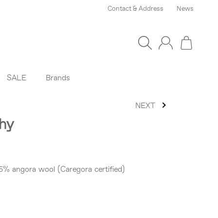
Contact & Address
News
SALE
Brands
NEXT
thy
5% angora wool (Caregora certified)