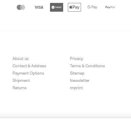
About us
Privacy
Contact & Address
Terms & Conditions
Payment Options
Sitemap
Shipment
Newsletter
Returns
Imprint