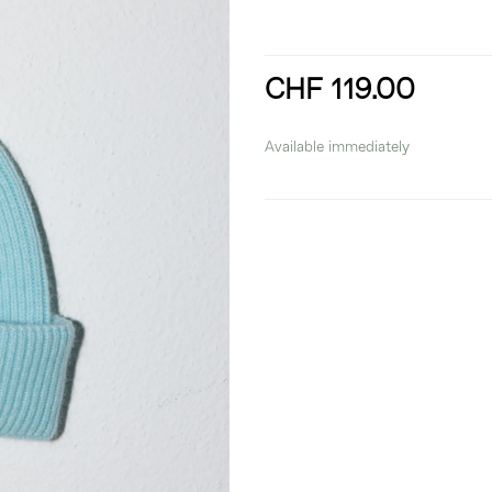
CHF 119.00
incl. 8,1% VAT
Available immediately