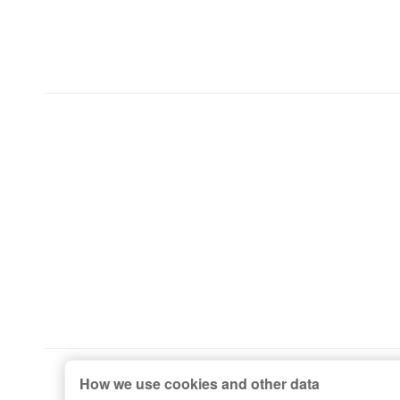
How we use cookies and other data