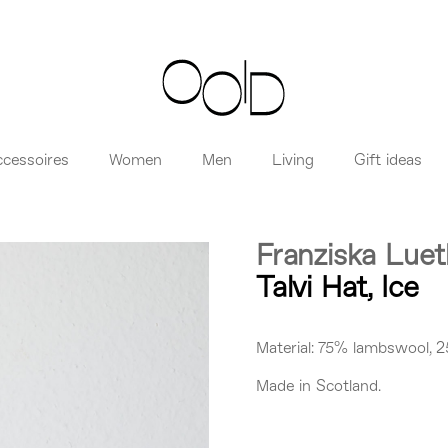
ccessoires
Women
Men
Living
Gift ideas
Franziska Lue
Talvi Hat, Ice
Material: 75% lambswool, 2
Made in Scotland.