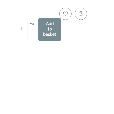
Ex
Add
to
basket