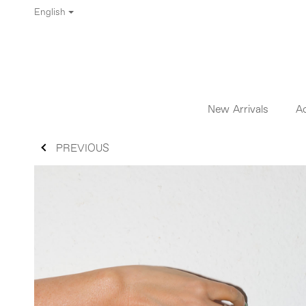
English
New Arrivals
A
PREVIOUS