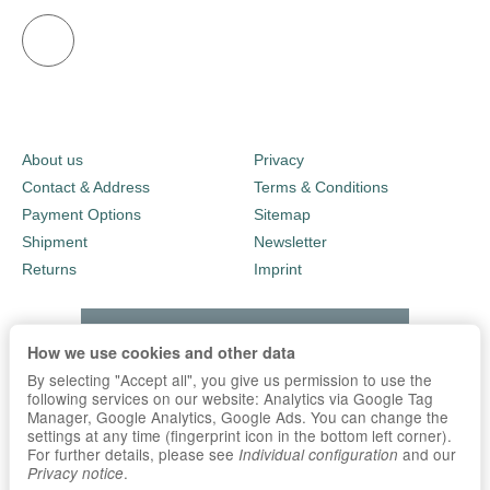
About us
Privacy
Contact & Address
Terms & Conditions
Payment Options
Sitemap
Shipment
Newsletter
Returns
Imprint
How we use cookies and other data
By selecting "Accept all", you give us permission to use the
following services on our website: Analytics via Google Tag
Manager, Google Analytics, Google Ads. You can change the
settings at any time (fingerprint icon in the bottom left corner).
For further details, please see
and our
Individual configuration
.
Privacy notice