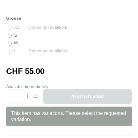
Grösse
XS
Option not available
S
M
L
Option not available
CHF 55.00
incl. 8,1% VAT
Available immediately
Ex
Add to basket
This item has variations. Please select the requested
variation.