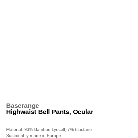
Baserange
Highwaist Bell Pants, Ocular
Material: 93% Bamboo Lyocell, 7% Elastane
Sustainably made in Europe.